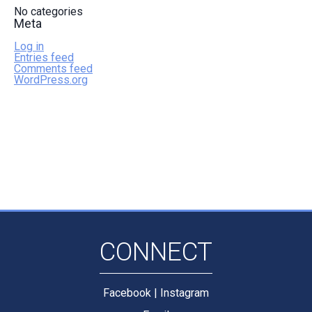
No categories
Meta
Log in
Entries feed
Comments feed
WordPress.org
CONNECT
Facebook
|
Instagram