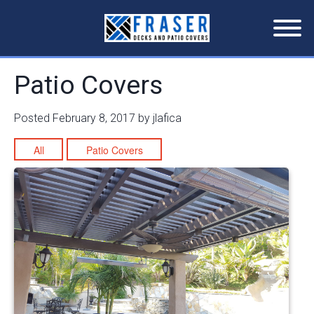
Patio Covers
Posted
February 8, 2017
by
jlafica
All
Patio Covers