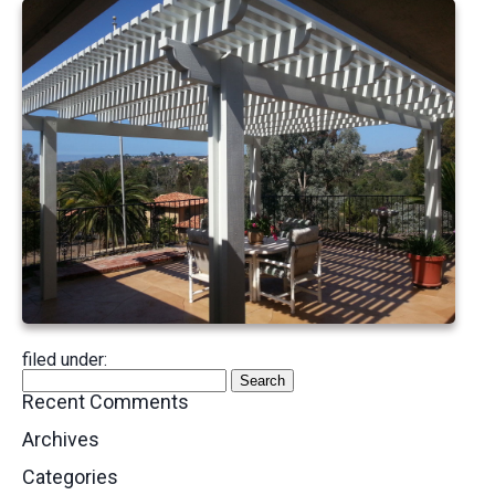
filed under:
Search
Search
for:
Recent Comments
Archives
Categories